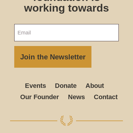
working towards
Events
Donate
About
Our Founder
News
Contact