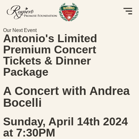
Our Next Event
Antonio's Limited
Premium Concert
Tickets & Dinner
Package
A Concert with Andrea
Bocelli
Sunday, April 14th 2024
at 7:30PM