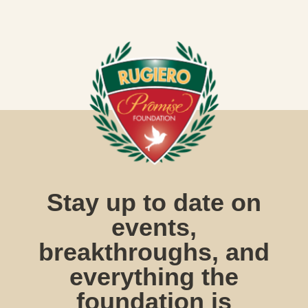
Stay up to date on
events,
breakthroughs, and
everything the
foundation is