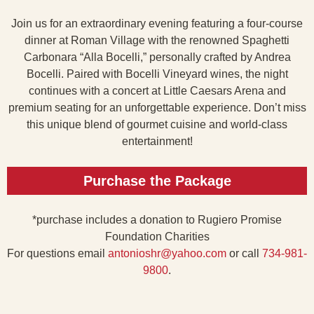
Join us for an extraordinary evening featuring a four-course
dinner at Roman Village with the renowned Spaghetti
Carbonara “Alla Bocelli,” personally crafted by Andrea
Bocelli. Paired with Bocelli Vineyard wines, the night
continues with a concert at Little Caesars Arena and
premium seating for an unforgettable experience. Don’t miss
this unique blend of gourmet cuisine and world-class
entertainment!
Purchase the Package
*purchase includes a donation to Rugiero Promise
Foundation Charities
For questions email
antonioshr@yahoo.com
or call
734-981-
9800
.