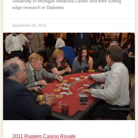
University of Michigan Medicine Center and their cutting
edge research in Diabetes.
September 20, 2012
2011 Rugiero Casino Royale