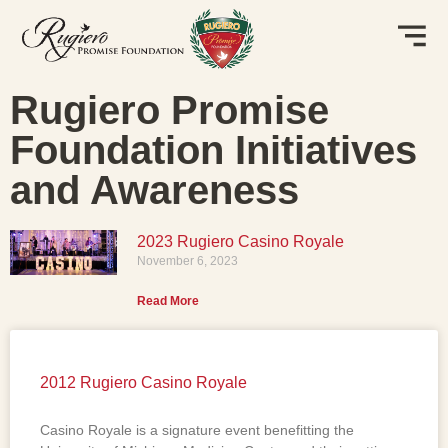
Rugiero Promise
Foundation Initiatives
and Awareness
2023 Rugiero Casino Royale
November 6, 2023
Read More
2012 Rugiero Casino Royale
Casino Royale is a signature event benefitting the