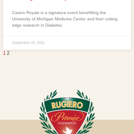
Casino Royale is a signature event benefitting the
University of Michigan Medicine Center and their cutting
edge research in Diabetes.
September 20, 2011
1
2