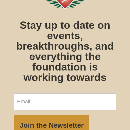
Stay up to date on
events,
breakthroughs, and
everything the
foundation is
working towards